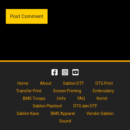
Home
About
Sablon DTF
DTG Print
Transfer Print
Screen Printing
Embroidery
BMS Troops
| Info
FAQ
Kornit
Sablon Plastisol
DTG dan DTF
Sablon Kaos
BMS Apparel
Vendor Sablon
Sound