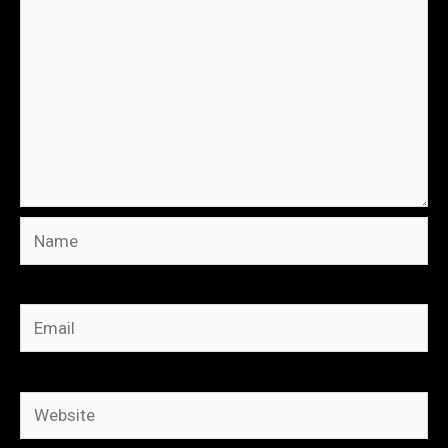
Name
Email
Website