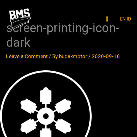
Skip
to
EN
ID
content
screen-printing-icon-
dark
Leave a Comment
/ By
budakmotor
/
2020-09-16