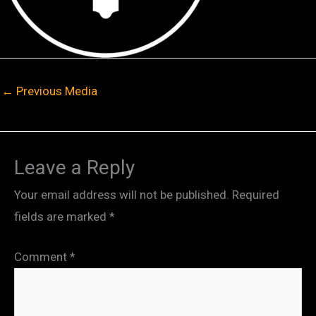
←
Previous Media
Leave a Reply
Your email address will not be published.
Required
fields are marked
*
Comment
*